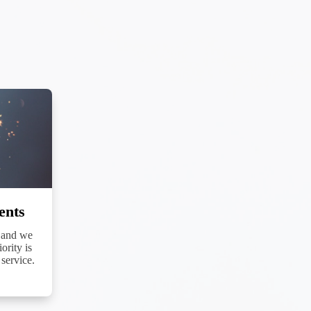
cribe® link,
ents
 and we
ority is
service.