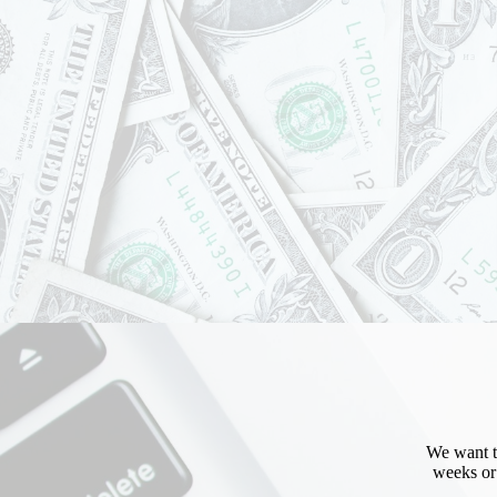
Sign
Get news
Email
First N
Last N
We want to
weeks or