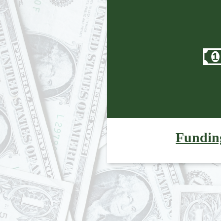
Fundin