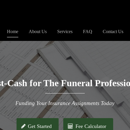
Home
About Us
Services
FAQ
Contact Us
t-Cash for The Funeral Professi
Funding Your Insurance Assignments Today
Get Started
Fee Calculator