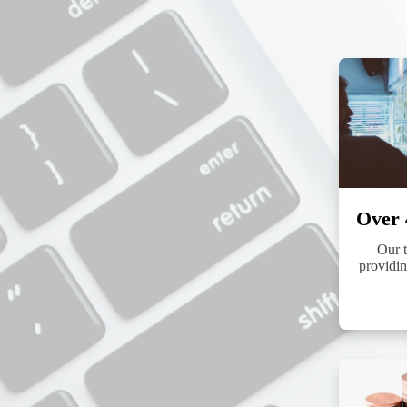
By submittin
http://www.p
found at the
Over 
Our t
providin