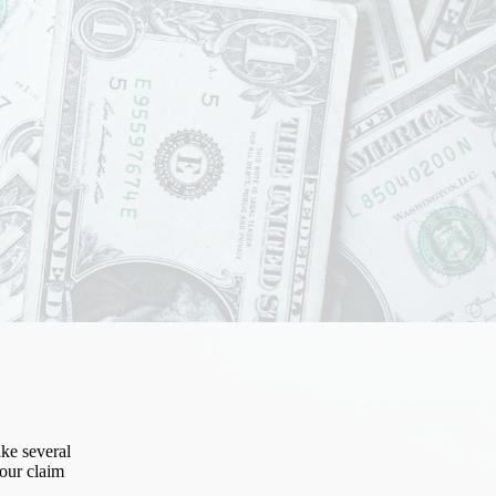
ke several
our claim