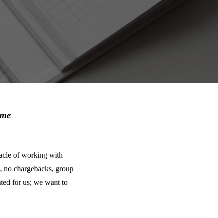
ime
stacle of working with
, no chargebacks, group
ted for us; we want to