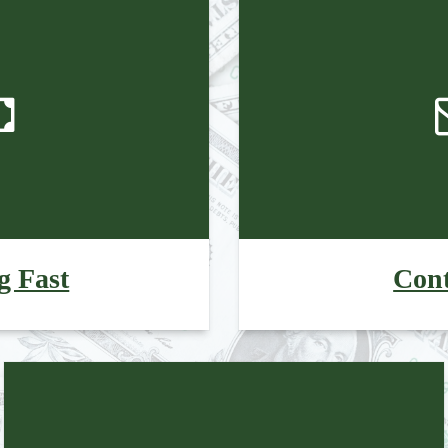
g Fast
Cont