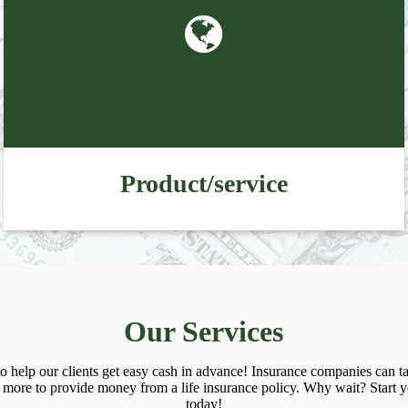
 up for updates!
 from Preferred Funding  in your inbox.
Product/service
ame
Our Services
ame
 help our clients get easy cash in advance! Insurance companies can ta
 more to provide money from a life insurance policy. Why wait? Start y
today!