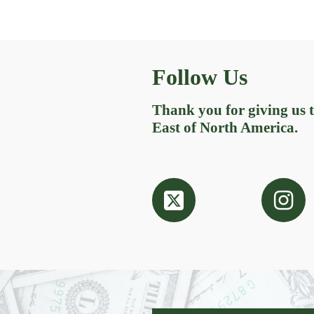
Follow Us
Thank you for giving us
East of North America.