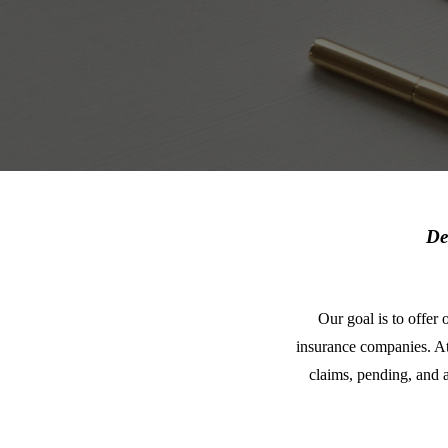
De
Our goal is to offer 
insurance companies. A
claims, pending, and 