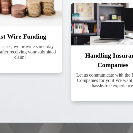
st Wire Funding
t cases, we provide same-day
after receiving your submitted
Handling Insura
claim!
Companies
Let us communicate with the 
Companies for you! We want 
hassle-free experience