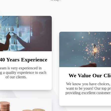
g this form, you are consenting to receive marketing emails from: Preferred Funding ,
ffinc.net. You can revoke your consent to receive emails at any time by using the SafeUnsubs
 bottom of every email.
Emails are serviced by Constant Contact.
Sign Up!
40 Years Experience
eam is very experienced in
g a quality experience to each
We Value Our Cli
of our clients.
We know you have choices,
want to be yours! Our top pri
providing excellent customer 