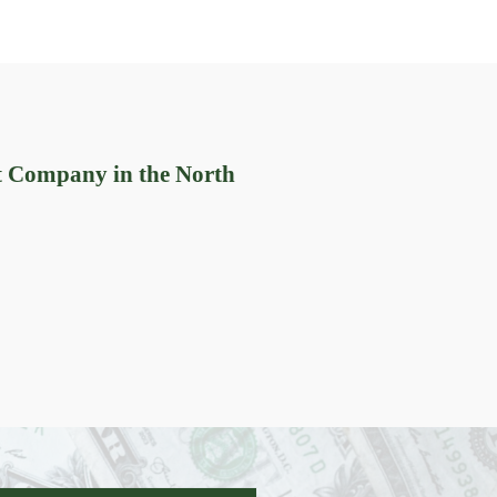
t Company in the North