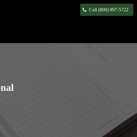
Call (800) 897-5722
onal