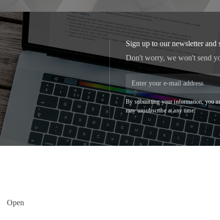
Sign up to our newsletter and 
Don't worry, we won't send y
By submitting your information, you ar
may unsubscribe at any time.
Open