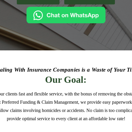
aling With Insurance Companies is a Waste of Your T
Our Goal:
our clients fast and flexible service, with the bonus of removing the ob
t Preferred Funding & Claim Management, we provide easy paperwork
allow claims involving homicides or accidents. No claim is too complica
provide optimal service to every client at an affordable low rate!