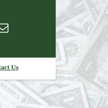
act Us