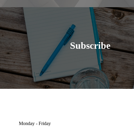
Subscribe
Monday - Friday