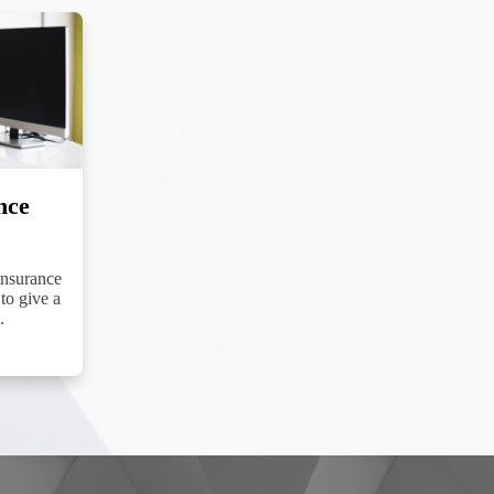
nce
Insurance
to give a
.