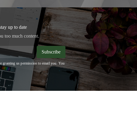
stay up to date
ou too much content.
Subscribe
e granting us permission to email you. You