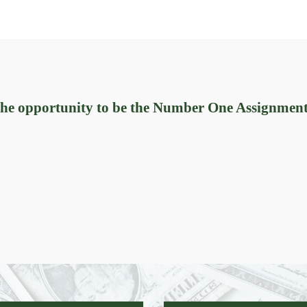
 the opportunity to be the Number One Assignmen