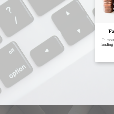
Fa
In mos
funding 